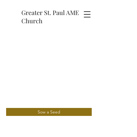
Greater St. Paul AME
Church
Sow a Seed