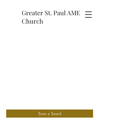
Greater St. Paul AME
Church
Sow a Seed