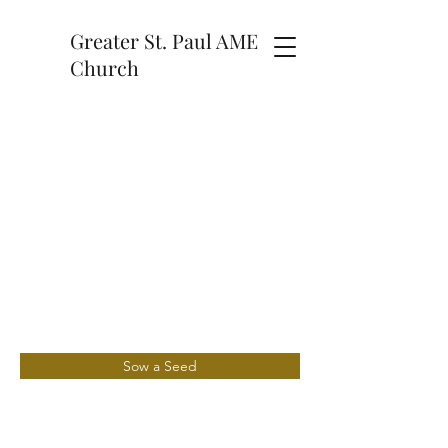
Greater St. Paul AME
Church
Sow a Seed